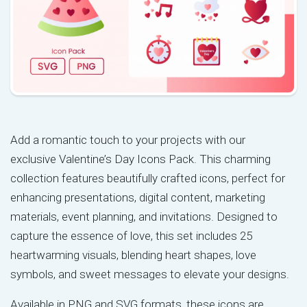
Add a romantic touch to your projects with our
exclusive Valentine’s Day Icons Pack. This charming
collection features beautifully crafted icons, perfect for
enhancing presentations, digital content, marketing
materials, event planning, and invitations. Designed to
capture the essence of love, this set includes 25
heartwarming visuals, blending heart shapes, love
symbols, and sweet messages to elevate your designs.
Available in PNG and SVG formats, these icons are