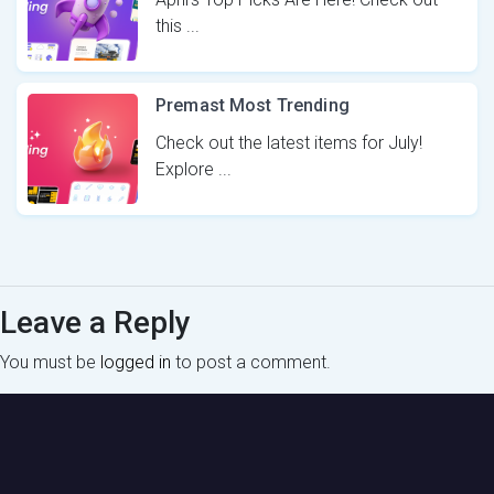
this ...
Premast Most Trending
Check out the latest items for July!
Explore ...
Leave a Reply
You must be
logged in
to post a comment.