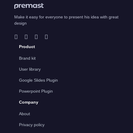
Make it easy for everyone to present his idea with great
design
Product
Brand kit
User library
Google Slides Plugin
Powerpoint Plugin
Company
About
Privacy policy