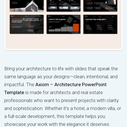
Bring your architecture to life with slides that speak the
same language as your designs—clean, intentional, and
impactful. The
Axiom – Architecture PowerPoint
Template
is made for architects and real estate
professionals who want to present projects with clarity
and sophistication. Whether it’s a hotel, a modern villa, or
a full-scale development, this template helps you
showcase your work with the elegance it deserves.