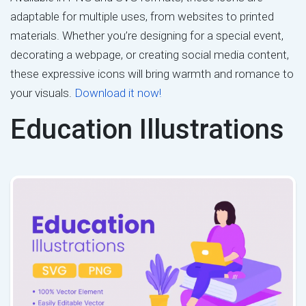
adaptable for multiple uses, from websites to printed
materials. Whether you’re designing for a special event,
decorating a webpage, or creating social media content,
these expressive icons will bring warmth and romance to
your visuals.
Download it now!
Education Illustrations