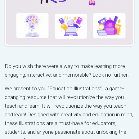
Do you wish there were a way to make learning more
engaging, interactive, and memorable? Look no further!
We present to you “Education Illustrations”, a game-
changing resource that will revolutionize the way you
teach and learn. It will revolutionize the way you teach
and learn! Designed with creativity and education in mind,
these illustrations are a must-have for educators,
students, and anyone passionate about unlocking the