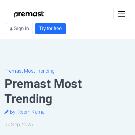
Sign in
Try for free
Premast Most Trending
Premast Most
Trending
By: Reem Kamal
07 Sep, 2025