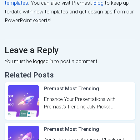
templates
. You can also visit Premast
Blog
to keep up-
to-date with new templates and get design tips from our
PowerPoint experts!
Leave a Reply
You must be
logged in
to post a comment.
Related Posts
Premast Most Trending
Enhance Your Presentations with
Premast's Trending July Picks! ...
Premast Most Trending
April’s Top Picks Are Here! Check out