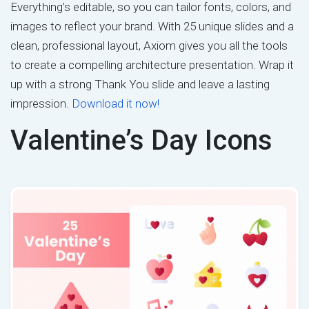
Everything’s editable, so you can tailor fonts, colors, and
images to reflect your brand. With 25 unique slides and a
clean, professional layout, Axiom gives you all the tools
to create a compelling architecture presentation. Wrap it
up with a strong Thank You slide and leave a lasting
impression.
Download it now!
Valentine’s Day Icons