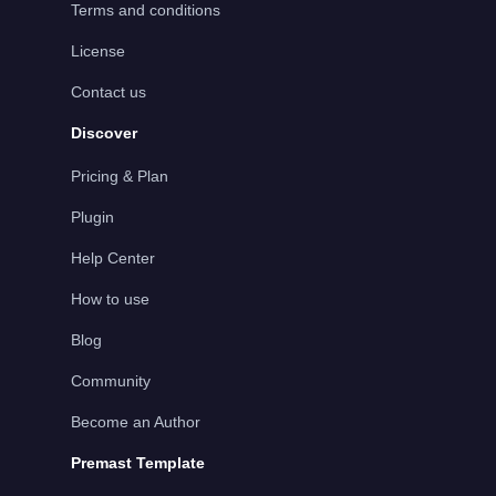
Terms and conditions
License
Contact us
Discover
Pricing & Plan
Plugin
Help Center
How to use
Blog
Community
Become an Author
Premast Template