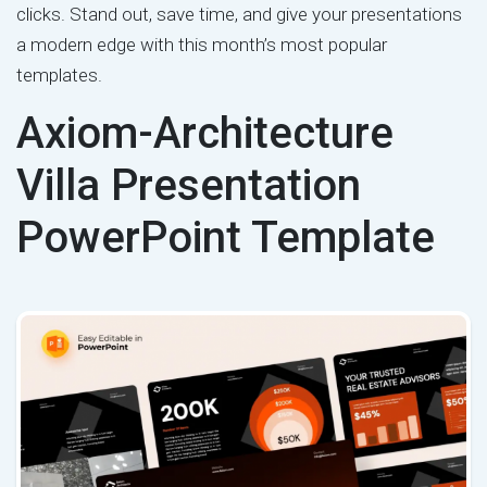
clicks. Stand out, save time, and give your presentations
a modern edge with this month’s most popular
templates.
Axiom-Architecture
Villa Presentation
PowerPoint Template