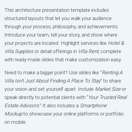
This architecture presentation template includes
structured layouts that let you walk your audience
through your process, philosophy, and achievements.
Introduce your team, tell your story, and show where
your projects are located. Highlight services like
Hotel &
Villa Supplies
or detail offerings in
Villa Rent
, complete
with ready-made slides that make customization easy.
Need to make a bigger point? Use slides like “
Renting A
Villa Isn’t Just About Finding A Place To Stay
” to share
your vision and set yourself apart. Include
Market Size
or
speak directly to potential clients with “
Your Trusted Real
Estate Advisors
.” It also includes a
Smartphone
Mockup
to showcase your online platforms or portfolio
on mobile.