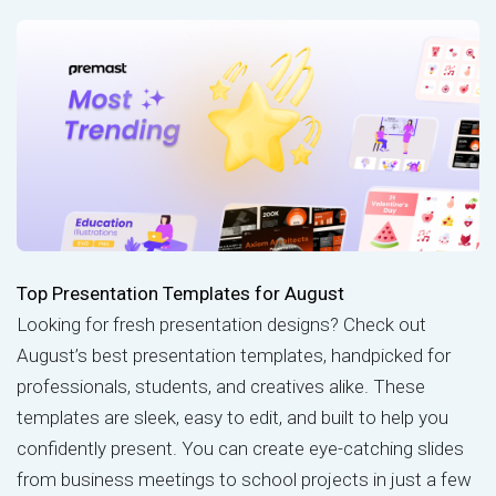
Top Presentation Templates for August
Looking for fresh presentation designs? Check out
August’s best presentation templates, handpicked for
professionals, students, and creatives alike. These
templates are sleek, easy to edit, and built to help you
confidently present. You can create eye-catching slides
from business meetings to school projects in just a few