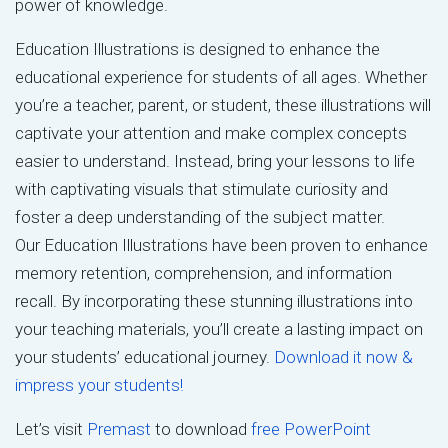
power of knowledge.
Education Illustrations is designed to enhance the
educational experience for students of all ages. Whether
you’re a teacher, parent, or student, these illustrations will
captivate your attention and make complex concepts
easier to understand. Instead, bring your lessons to life
with captivating visuals that stimulate curiosity and
foster a deep understanding of the subject matter.
Our Education Illustrations have been proven to enhance
memory retention, comprehension, and information
recall. By incorporating these stunning illustrations into
your teaching materials, you’ll create a lasting impact on
your students’ educational journey.
Download it now &
impress your students!
Let’s visit
Premast
to download
free PowerPoint