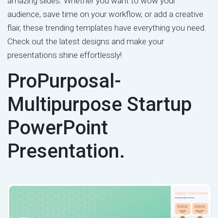
amazing slides. Whether you want to wow your
audience, save time on your workflow, or add a creative
flair, these trending templates have everything you need.
Check out the latest designs and make your
presentations shine effortlessly!
ProPurposal-
Multipurpose Startup
PowerPoint
Presentation.