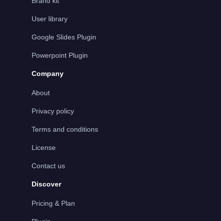
Brand kit
User library
Google Slides Plugin
Powerpoint Plugin
Company
About
Privacy policy
Terms and conditions
License
Contact us
Discover
Pricing & Plan