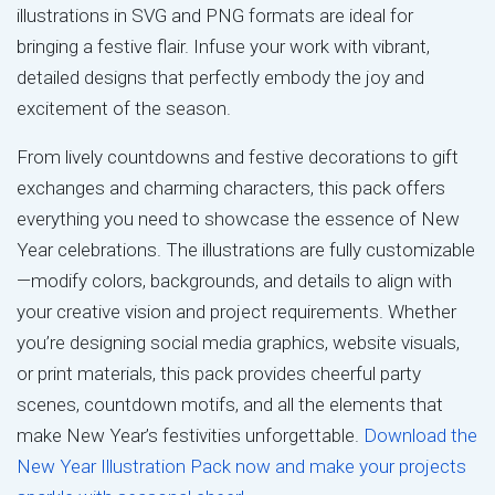
illustrations in SVG and PNG formats are ideal for
bringing a festive flair. Infuse your work with vibrant,
detailed designs that perfectly embody the joy and
excitement of the season.
From lively countdowns and festive decorations to gift
exchanges and charming characters, this pack offers
everything you need to showcase the essence of New
Year celebrations. The illustrations are fully customizable
—modify colors, backgrounds, and details to align with
your creative vision and project requirements. Whether
you’re designing social media graphics, website visuals,
or print materials, this pack provides cheerful party
scenes, countdown motifs, and all the elements that
make New Year’s festivities unforgettable.
Download the
New Year Illustration Pack now and make your projects