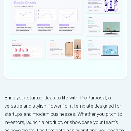
Bring your startup ideas to life with ProPurposal, a
versatile and stylish PowerPoint template designed for
startups and modern businesses. Whether you pitch to
investors, launch a product, or showcase your team’s
achievements, this template has everything you need to