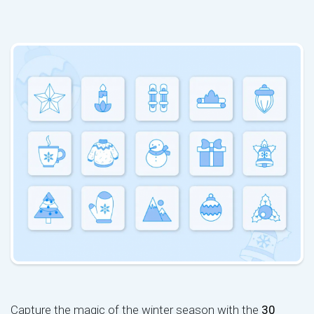
Capture the magic of the winter season with the
30