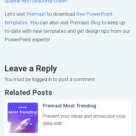
sparkle with seasonal cheer!
Let’s visit
Premast
to download
free PowerPoint
templates
. You can also visit Premast
Blog
to keep up-
to-date with new templates and get design tips from our
PowerPoint experts!
Leave a Reply
You must be
logged in
to post a comment.
Related Posts
Premast Most Trending
Present your ideas and showcase your
data with ...