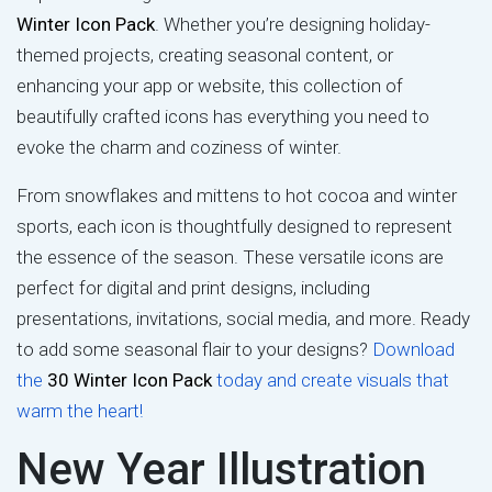
Winter Icon Pack
. Whether you’re designing holiday-
themed projects, creating seasonal content, or
enhancing your app or website, this collection of
beautifully crafted icons has everything you need to
evoke the charm and coziness of winter.
From snowflakes and mittens to hot cocoa and winter
sports, each icon is thoughtfully designed to represent
the essence of the season. These versatile icons are
perfect for digital and print designs, including
presentations, invitations, social media, and more. Ready
to add some seasonal flair to your designs?
Download
the
30 Winter Icon Pack
today and create visuals that
warm the heart!
New Year Illustration