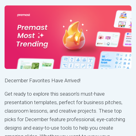
December Favorites Have Arrived!
Get ready to explore this season’s must-have
presentation templates, perfect for business pitches,
classroom lessons, and creative projects. These top
picks for December feature professional, eye-catching
designs and easy-to-use tools to help you create