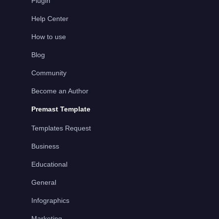
Plugin
Help Center
How to use
Blog
Community
Become an Author
Premast Template
Templates Request
Business
Educational
General
Infographics
Marketing