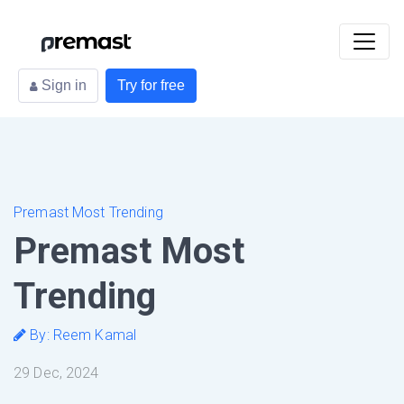
Sign in
Try for free
Premast Most Trending
Premast Most
Trending
By: Reem Kamal
29 Dec, 2024