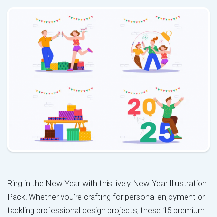
Ring in the New Year with this lively New Year Illustration
Pack! Whether you’re crafting for personal enjoyment or
tackling professional design projects, these 15 premium