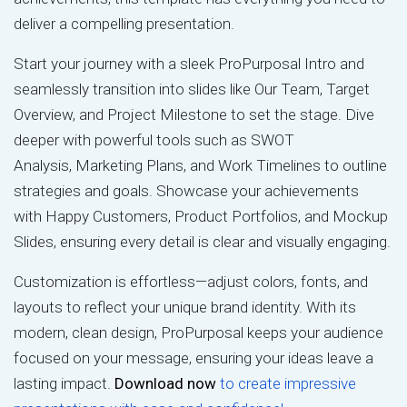
deliver a compelling presentation.
Start your journey with a sleek ProPurposal Intro and
seamlessly transition into slides like Our Team, Target
Overview, and Project Milestone to set the stage. Dive
deeper with powerful tools such as SWOT
Analysis, Marketing Plans, and Work Timelines to outline
strategies and goals. Showcase your achievements
with Happy Customers, Product Portfolios, and Mockup
Slides, ensuring every detail is clear and visually engaging.
Customization is effortless—adjust colors, fonts, and
layouts to reflect your unique brand identity. With its
modern, clean design, ProPurposal keeps your audience
focused on your message, ensuring your ideas leave a
lasting impact.
Download now
to create impressive