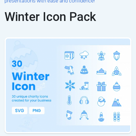
presentations with ease and confidence!
Winter Icon Pack