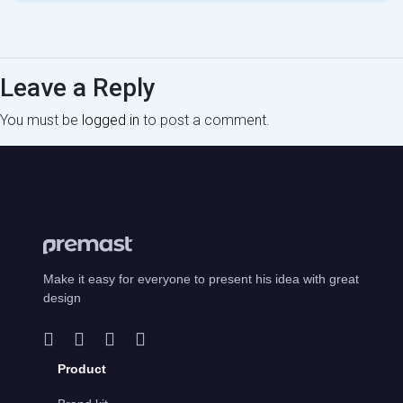
Leave a Reply
You must be
logged in
to post a comment.
Make it easy for everyone to present his idea with great
design
Product