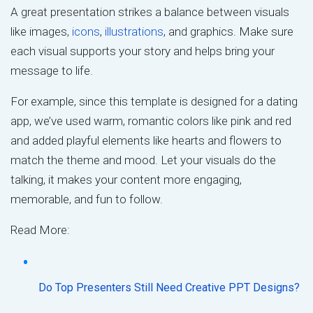
A great presentation strikes a balance between visuals
like images,
icons
,
illustrations
, and graphics. Make sure
each visual supports your story and helps bring your
message to life.
For example, since this template is designed for a dating
app, we’ve used warm, romantic colors like pink and red
and added playful elements like hearts and flowers to
match the theme and mood. Let your visuals do the
talking, it makes your content more engaging,
memorable, and fun to follow.
Read More:
Do Top Presenters Still Need Creative PPT Designs?