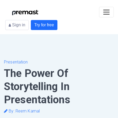
Sign in
Try for free
Presentation
The Power Of
Storytelling In
Presentations
By: Reem Kamal