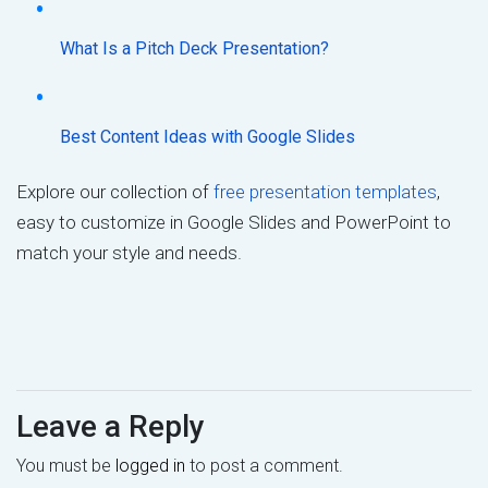
What Is a Pitch Deck Presentation?
Best Content Ideas with Google Slides
Explore our collection of
free presentation templates
,
easy to customize in Google Slides and PowerPoint to
match your style and needs.
Leave a Reply
You must be
logged in
to post a comment.