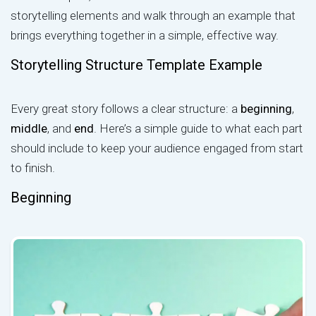
storytelling elements and walk through an example that
brings everything together in a simple, effective way.
Storytelling Structure Template Example
Every great story follows a clear structure: a
beginning
,
middle
, and
end
. Here’s a simple guide to what each part
should include to keep your audience engaged from start
to finish.
Beginning