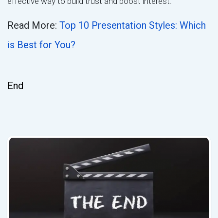
effective way to build trust and boost interest.
Read More:
Top 10 Presentation Styles: Which
is Best for You?
End