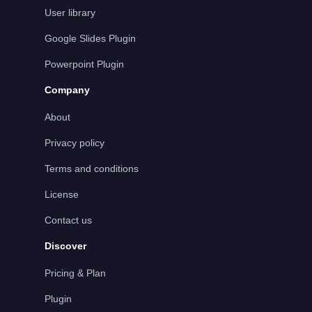
User library
Google Slides Plugin
Powerpoint Plugin
Company
About
Privacy policy
Terms and conditions
License
Contact us
Discover
Pricing & Plan
Plugin