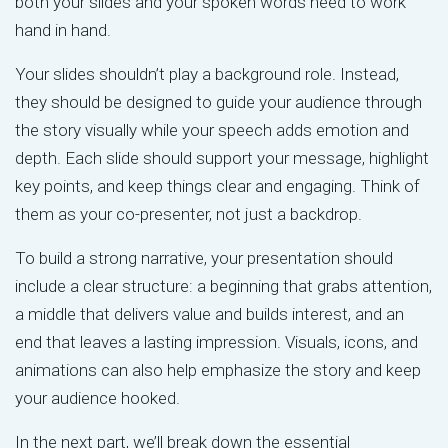
both your slides and your spoken words need to work
hand in hand.
Your slides shouldn’t play a background role. Instead,
they should be designed to guide your audience through
the story visually while your speech adds emotion and
depth. Each slide should support your message, highlight
key points, and keep things clear and engaging. Think of
them as your co-presenter, not just a backdrop.
To build a strong narrative, your presentation should
include a clear structure: a beginning that grabs attention,
a middle that delivers value and builds interest, and an
end that leaves a lasting impression. Visuals, icons, and
animations can also help emphasize the story and keep
your audience hooked.
In the next part, we’ll break down the essential