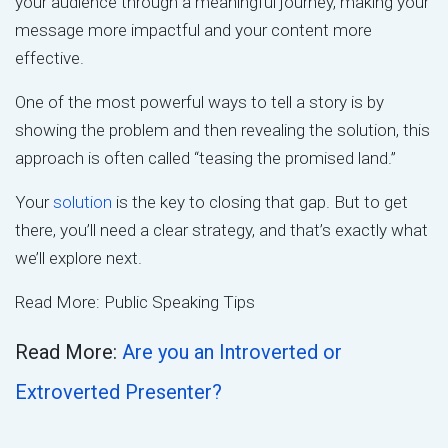
your audience through a meaningful journey, making your
message more impactful and your content more
effective.
One of the most powerful ways to tell a story is by
showing the problem and then revealing the solution, this
approach is often called “teasing the promised land.”
Your
solution
is the key to closing that gap. But to get
there, you’ll need a clear strategy, and that’s exactly what
we’ll explore next.
Read More: Public Speaking Tips
Read More:
Are you an Introverted or
Extroverted Presenter?