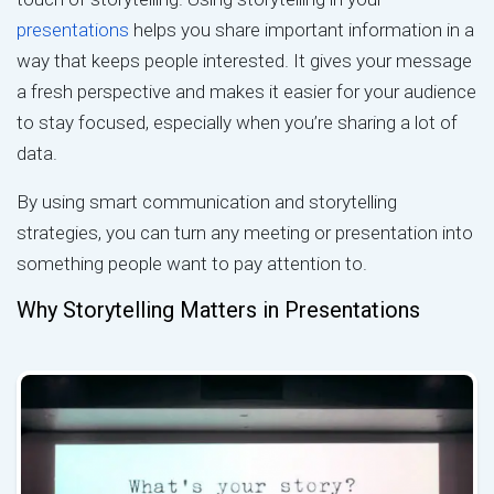
presentations
helps you share important information in a
way that keeps people interested. It gives your message
a fresh perspective and makes it easier for your audience
to stay focused, especially when you’re sharing a lot of
data.
By using smart communication and storytelling
strategies, you can turn any meeting or presentation into
something people want to pay attention to.
Why Storytelling Matters in Presentations