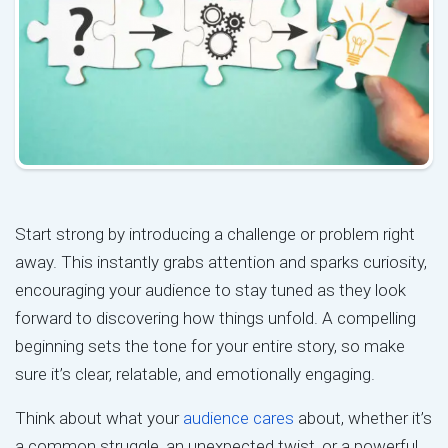
Start strong by introducing a challenge or problem right
away. This instantly grabs attention and sparks curiosity,
encouraging your audience to stay tuned as they look
forward to discovering how things unfold. A compelling
beginning sets the tone for your entire story, so make
sure it’s clear, relatable, and emotionally engaging.
Think about what your
audience cares
about, whether it’s
a common struggle, an unexpected twist, or a powerful