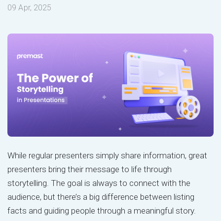
09 Apr, 2025
While regular presenters simply share information, great
presenters bring their message to life through
storytelling. The goal is always to connect with the
audience, but there’s a big difference between listing
facts and guiding people through a meaningful story.