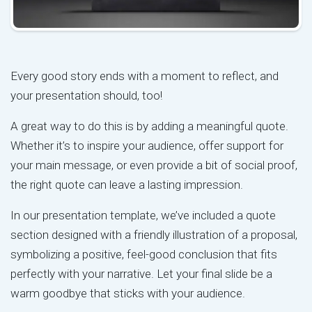
Every good story ends with a moment to reflect, and
your presentation should, too!
A great way to do this is by adding a meaningful quote.
Whether it’s to inspire your audience, offer support for
your main message, or even provide a bit of social proof,
the right quote can leave a lasting impression.
In our presentation template, we’ve included a quote
section designed with a friendly illustration of a proposal,
symbolizing a positive, feel-good conclusion that fits
perfectly with your narrative. Let your final slide be a
warm goodbye that sticks with your audience.