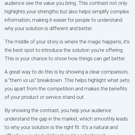
audience see the value you bring. This contrast not only
highlights your strengths but also helps simplify complex
information, making it easier for people to understand
why your solution is different and better.
The middle of your story is where the magic happens, it’s
the best spot to introduce the solution you’re offering.
This is your chance to show how things can get better.
A great way to do this is by showing a clear comparison,
a “them vs us” breakdown. This helps highlight what sets
you apart from the competition and makes the benefits
of your product or service stand out.
By showing the contrast, you help your audience
understand the gap in the market, which smoothly leads
to why your solution is the right fit. It’s a natural and