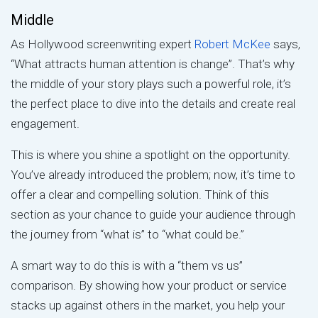
Middle
As Hollywood screenwriting expert
Robert McKee
says,
“What attracts human attention is change”. That’s why
the middle of your story plays such a powerful role, it’s
the perfect place to dive into the details and create real
engagement.
This is where you shine a spotlight on the opportunity.
You’ve already introduced the problem; now, it’s time to
offer a clear and compelling solution. Think of this
section as your chance to guide your audience through
the journey from “what is” to “what could be.”
A smart way to do this is with a “them vs us”
comparison. By showing how your product or service
stacks up against others in the market, you help your