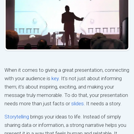
When it comes to giving a great presentation, connecting
with your audience is
key.
It’s not just about informing
them; it’s about inspiring, exciting, and making your
message truly memorable. To do that, your presentation
needs more than just facts or
slides
. It needs a story.
Storytelling
brings your ideas to life. Instead of simply
sharing data or information, a strong narrative helps you
present it in a way that feels human and relatable. It