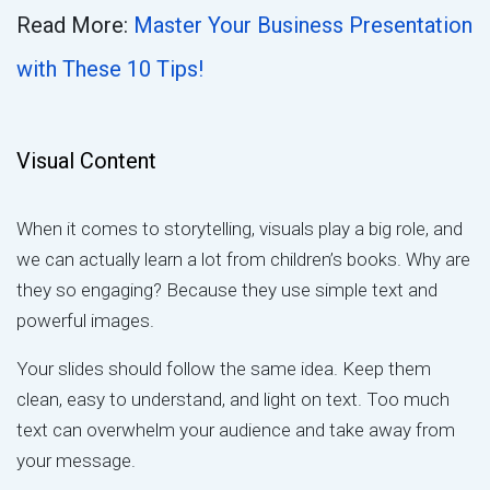
Read More:
Master Your Business Presentation
with These 10 Tips!
Visual Content
When it comes to storytelling, visuals play a big role, and
we can actually learn a lot from children’s books. Why are
they so engaging? Because they use simple text and
powerful images.
Your slides should follow the same idea. Keep them
clean, easy to understand, and light on text. Too much
text can overwhelm your audience and take away from
your message.