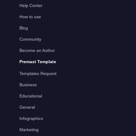
Help Center
How to use
Blog
Community
Become an Author
Premast Template
Templates Request
Business
Educational
General
Infographics
Marketing