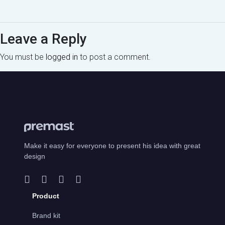
Leave a Reply
You must be
logged in
to post a comment.
Make it easy for everyone to present his idea with great
design
Product
Brand kit