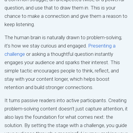
question, and use that to draw them in. This is your
chance to make a connection and give them a reason to
keep listening.
The human brain is naturally drawn to problem-solving;
it’s how we stay curious and engaged.
Presenting a
challenge
or asking a thoughtful question instantly
engages your audience and sparks their interest. This
simple tactic encourages people to think, reflect, and
stay with your content longer, which helps boost
retention and build stronger connections.
It turns passive readers into active participants. Creating
problem-solving content doesn’t just capture attention, it
also lays the foundation for what comes next: the
solution. By setting the stage with a challenge, you guide