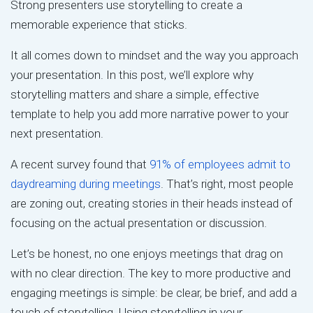
Strong presenters use storytelling to create a
memorable experience that sticks.
It all comes down to mindset and the way you approach
your presentation. In this post, we’ll explore why
storytelling matters and share a simple, effective
template to help you add more narrative power to your
next presentation.
A recent survey found that
91% of employees admit to
daydreaming during meetings
. That’s right, most people
are zoning out, creating stories in their heads instead of
focusing on the actual presentation or discussion.
Let’s be honest, no one enjoys meetings that drag on
with no clear direction. The key to more productive and
engaging meetings is simple: be clear, be brief, and add a
touch of storytelling. Using storytelling in your