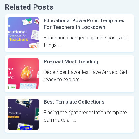
Related Posts
Educational PowerPoint Templates
For Teachers In Lockdown
Education changed big in the past year,
things ...
Premast Most Trending
December Favorites Have Arrived! Get
ready to explore ...
Best Template Collections
Finding the right presentation template
can make all ...