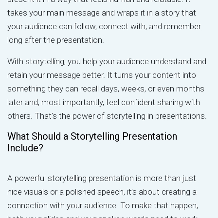
takes your main message and wraps it in a story that
your audience can follow, connect with, and remember
long after the presentation.
With storytelling, you help your audience understand and
retain your message better. It turns your content into
something they can recall days, weeks, or even months
later and, most importantly, feel confident sharing with
others. That’s the power of storytelling in presentations.
What Should a Storytelling Presentation
Include?
A powerful storytelling presentation is more than just
nice visuals or a polished speech, it’s about creating a
connection with your audience. To make that happen,