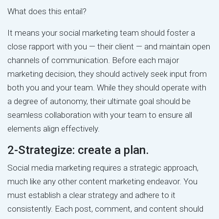
What does this entail?
It means your social marketing team should foster a
close rapport with you — their client — and maintain open
channels of communication. Before each major
marketing decision, they should actively seek input from
both you and your team. While they should operate with
a degree of autonomy, their ultimate goal should be
seamless collaboration with your team to ensure all
elements align effectively.
2-Strategize: create a plan.
Social media marketing requires a strategic approach,
much like any other content marketing endeavor. You
must establish a clear strategy and adhere to it
consistently. Each post, comment, and content should