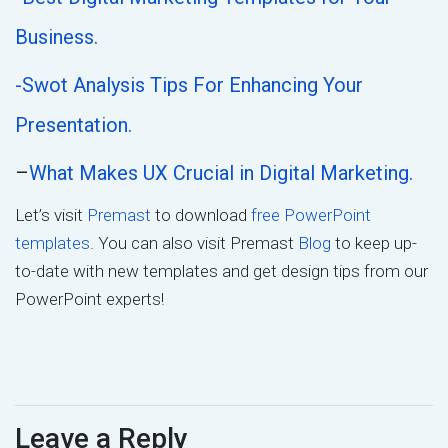
Business.
-Swot Analysis Tips For Enhancing Your
Presentation.
–
What Makes UX Crucial in Digital Marketing.
Let’s visit
Premast
to download
free PowerPoint
templates
. You can also visit Premast
Blog
to keep up-
to-date with new templates and get design tips from our
PowerPoint experts!
Leave a Reply