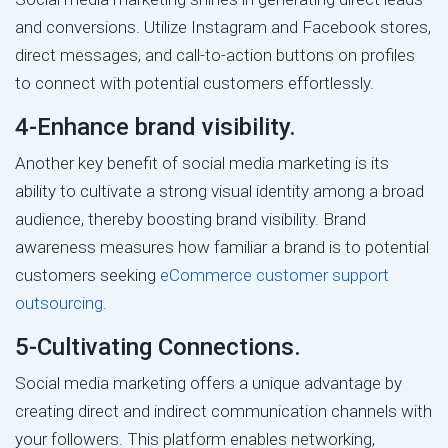
and conversions. Utilize Instagram and Facebook stores,
direct messages, and call-to-action buttons on profiles
to connect with potential customers effortlessly.
4-Enhance brand visibility.
Another key benefit of social media marketing is its
ability to cultivate a strong visual identity among a broad
audience, thereby boosting brand visibility. Brand
awareness measures how familiar a brand is to potential
customers seeking
eCommerce customer support
outsourcing.
5-Cultivating Connections.
Social media marketing offers a unique advantage by
creating direct and indirect communication channels with
your followers. This platform enables networking,