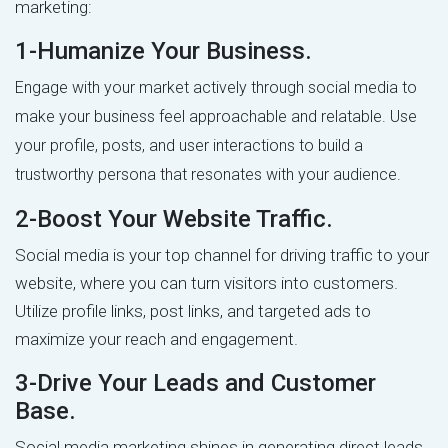
marketing:
1-Humanize Your Business.
Engage with your market actively through social media to
make your business feel approachable and relatable. Use
your profile, posts, and user interactions to build a
trustworthy persona that resonates with your audience.
2-Boost Your Website Traffic.
Social media is your top channel for driving traffic to your
website, where you can turn visitors into customers.
Utilize profile links, post links, and targeted ads to
maximize your reach and engagement.
3-Drive Your Leads and Customer
Base.
Social media marketing shines in generating direct leads