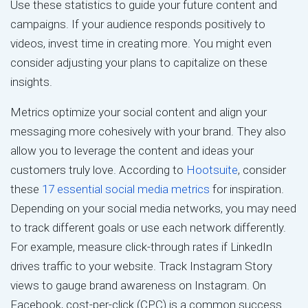
Use these statistics to guide your future content and
campaigns. If your audience responds positively to
videos, invest time in creating more. You might even
consider adjusting your plans to capitalize on these
insights.
Metrics optimize your social content and align your
messaging more cohesively with your brand. They also
allow you to leverage the content and ideas your
customers truly love. According to
Hootsuite
, consider
these
17 essential social media metrics
for inspiration.
Depending on your social media networks, you may need
to track different goals or use each network differently.
For example, measure click-through rates if LinkedIn
drives traffic to your website. Track Instagram Story
views to gauge brand awareness on Instagram. On
Facebook, cost-per-click (CPC) is a common success