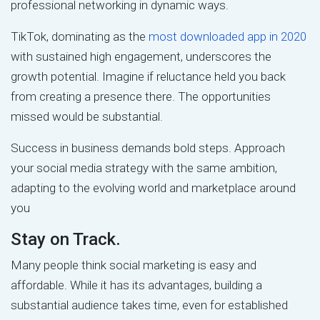
professional networking in dynamic ways.
TikTok, dominating as the
most downloaded app in 2020
with sustained high engagement, underscores the
growth potential. Imagine if reluctance held you back
from creating a presence there. The opportunities
missed would be substantial.
Success in business demands bold steps. Approach
your social media strategy with the same ambition,
adapting to the evolving world and marketplace around
you
Stay on Track.
Many people think social marketing is easy and
affordable. While it has its advantages, building a
substantial audience takes time, even for established