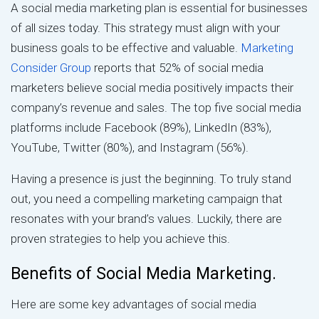
A social media marketing plan is essential for businesses
of all sizes today. This strategy must align with your
business goals to be effective and valuable.
Marketing
Consider Group
reports that 52% of social media
marketers believe social media positively impacts their
company’s revenue and sales. The top five social media
platforms include Facebook (89%), LinkedIn (83%),
YouTube, Twitter (80%), and Instagram (56%).
Having a presence is just the beginning. To truly stand
out, you need a compelling marketing campaign that
resonates with your brand’s values. Luckily, there are
proven strategies to help you achieve this.
Benefits of Social Media Marketing.
Here are some key advantages of social media