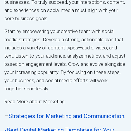
businesses. To truly succeed, your interactions, content,
and experiences on social media must align with your
core business goals.
Start by empowering your creative team with social
media strategies. Develop a strong, actionable plan that
includes a variety of content types—audio, video, and
text. Listen to your audience, analyze metrics, and adjust
based on engagement levels. Grow and evolve alongside
your increasing popularity. By focusing on these steps,
your business, and social media efforts will work
together seamlessly.
Read More about Marketing:
–
Strategies for Marketing and Communication.
-Best Digital Marketing Templates for Your