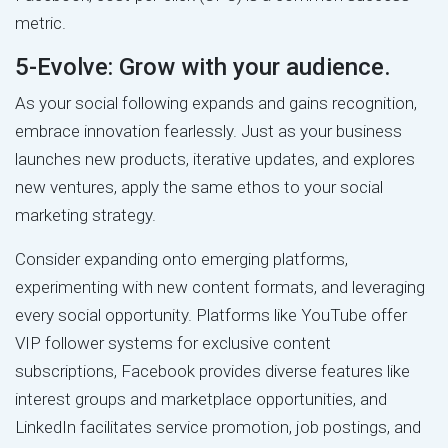
metric.
5-Evolve: Grow with your audience.
As your social following expands and gains recognition,
embrace innovation fearlessly. Just as your business
launches new products, iterative updates, and explores
new ventures, apply the same ethos to your social
marketing strategy.
Consider expanding onto emerging platforms,
experimenting with new content formats, and leveraging
every social opportunity. Platforms like YouTube offer
VIP follower systems for exclusive content
subscriptions, Facebook provides diverse features like
interest groups and marketplace opportunities, and
LinkedIn facilitates service promotion, job postings, and