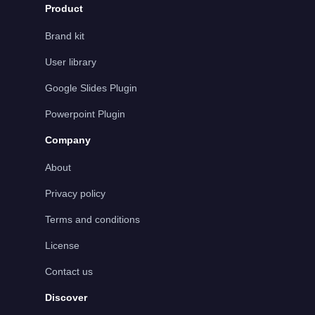
Product
Brand kit
User library
Google Slides Plugin
Powerpoint Plugin
Company
About
Privacy policy
Terms and conditions
License
Contact us
Discover