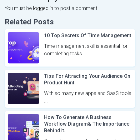
You must be
logged in
to post a comment.
Related Posts
10 Top Secrets Of Time Management
Time management skill is essential for
completing tasks ...
Tips For Attracting Your Audience On
Product Hunt
With so many new apps and SaaS tools
...
How To Generate A Business
Workflow Diagram& The Importance
Behind It.