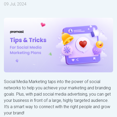
09 Jul, 2024
Social Media Marketing taps into the power of social
networks to help you achieve your marketing and branding
goals. Plus, with paid social media advertising, you can get
your business in front of a large, highly targeted audience.
It’s a smart way to connect with the right people and grow
your brand!