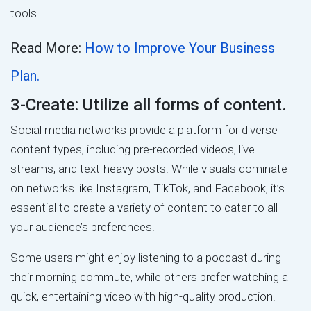
tools.
Read More:
How to Improve Your Business
Plan.
3-Create: Utilize all forms of content.
Social media networks provide a platform for diverse
content types, including pre-recorded videos, live
streams, and text-heavy posts. While visuals dominate
on networks like Instagram, TikTok, and Facebook, it’s
essential to create a variety of content to cater to all
your audience’s preferences.
Some users might enjoy listening to a podcast during
their morning commute, while others prefer watching a
quick, entertaining video with high-quality production.