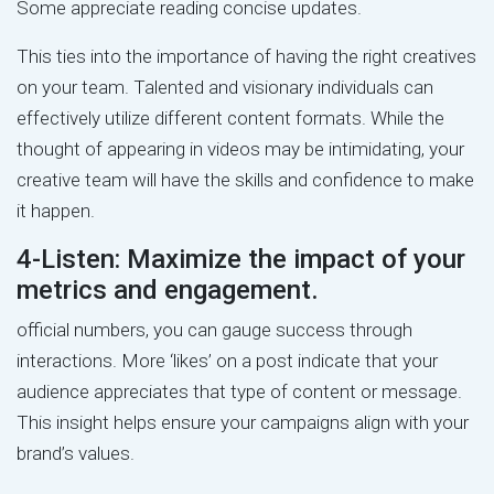
Some appreciate reading concise updates.
This ties into the importance of having the right creatives
on your team. Talented and visionary individuals can
effectively utilize different content formats. While the
thought of appearing in videos may be intimidating, your
creative team will have the skills and confidence to make
it happen.
4-Listen: Maximize the impact of your
metrics and engagement.
official numbers, you can gauge success through
interactions. More ‘likes’ on a post indicate that your
audience appreciates that type of content or message.
This insight helps ensure your campaigns align with your
brand’s values.