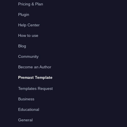
Pricing & Plan
Plugin
Help Center
How to use
Blog
Community
Become an Author
Premast Template
Templates Request
Business
Educational
General