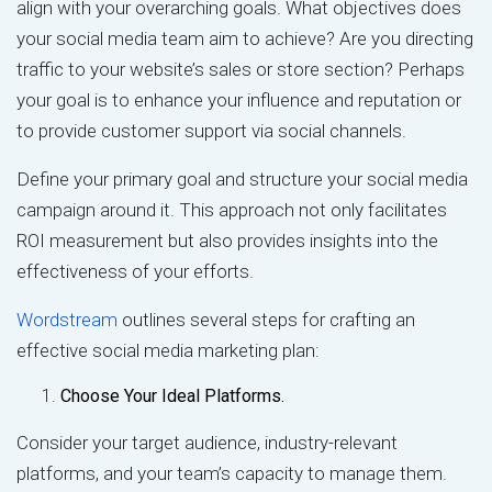
align with your overarching goals. What objectives does
your social media team aim to achieve? Are you directing
traffic to your website’s sales or store section? Perhaps
your goal is to enhance your influence and reputation or
to provide customer support via social channels.
Define your primary goal and structure your social media
campaign around it. This approach not only facilitates
ROI measurement but also provides insights into the
effectiveness of your efforts.
Wordstream
outlines several steps for crafting an
effective social media marketing plan:
Choose Your Ideal Platforms.
Consider your target audience, industry-relevant
platforms, and your team’s capacity to manage them.