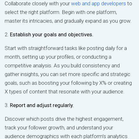
Collaborate closely with your
web and app developers
to
select the right platform. Begin with one platform,
master its intricacies, and gradually expand as you grow.
2.
Establish your goals and objectives.
Start with straightforward tasks like posting daily for a
month, setting up your profiles, or conducting a
competitive analysis. As you build consistency and
gather insights, you can set more specific and strategic
goals, such as boosting your following by X% or creating
X types of content that resonate with your audience.
3.
Report and adjust regularly.
Discover which posts drive the highest engagement,
track your follower growth, and understand your
audience demographics with each platform’s analytics