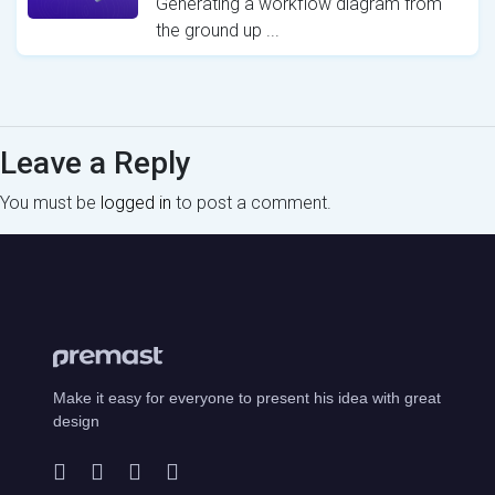
Generating a workflow diagram from
the ground up ...
Leave a Reply
You must be
logged in
to post a comment.
Make it easy for everyone to present his idea with great
design