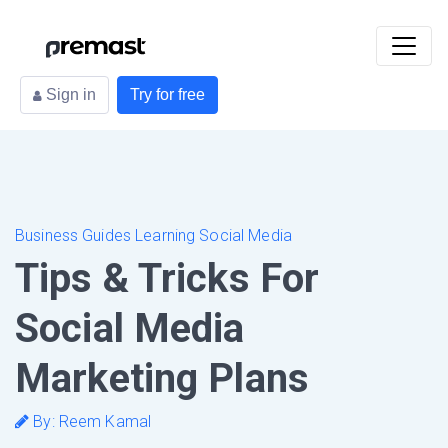
Sign in
Try for free
Business Guides Learning Social Media
Tips & Tricks For
Social Media
Marketing Plans
By: Reem Kamal