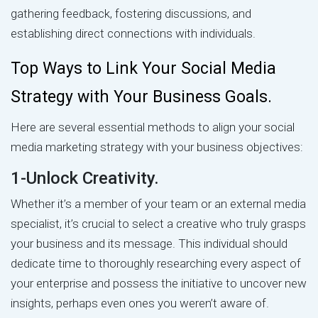
gathering feedback, fostering discussions, and
establishing direct connections with individuals.
Top Ways to Link Your Social Media
Strategy with Your Business Goals.
Here are several essential methods to align your social
media marketing strategy with your business objectives:
1-Unlock Creativity.
Whether it’s a member of your team or an external media
specialist, it’s crucial to select a creative who truly grasps
your business and its message. This individual should
dedicate time to thoroughly researching every aspect of
your enterprise and possess the initiative to uncover new
insights, perhaps even ones you weren’t aware of.