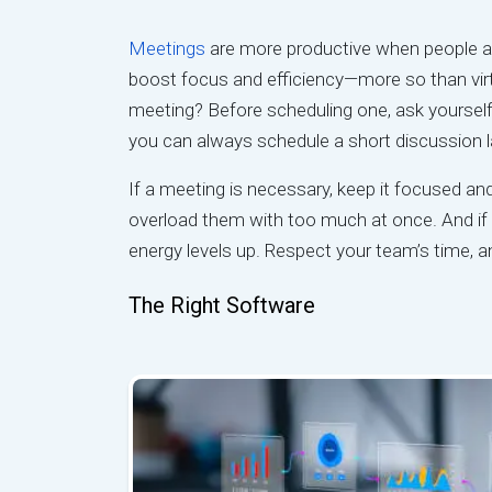
Meetings
are more productive when people ar
boost focus and efficiency—more so than virtu
meeting? Before scheduling one, ask yourself i
you can always schedule a short discussion l
If a meeting is necessary, keep it focused an
overload them with too much at once. And if i
energy levels up. Respect your team’s time, a
The Right Software