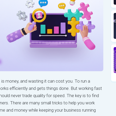
is money, and wasting it can cost you. To run a
rks efficiently and gets things done. But working fast
uld never trade quality for speed. The key is to find
ners. There are many small tricks to help you work
ime and money while keeping your business running