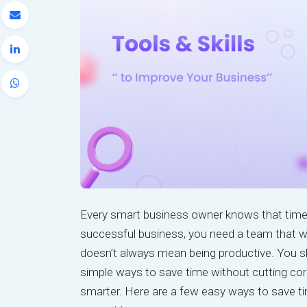
Every smart business owner knows that time 
successful business, you need a team that wo
doesn’t always mean being productive. You sho
simple ways to save time without cutting cor
smarter. Here are a few easy ways to save t