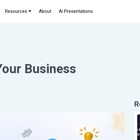
Resources
About
Ai Presentations
Your Business
R