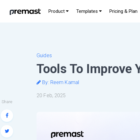
Product
Templates
Pricing & Plan
Guides
Tools To Improve 
By: Reem Kamal
20 Feb, 2025
Share