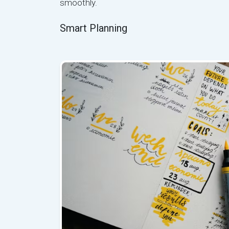
smoothly.
Smart Planning