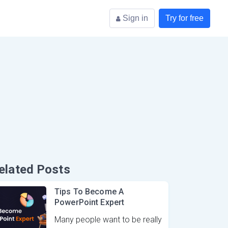
Sign in
Try for free
elated Posts
Tips To Become A
PowerPoint Expert
Many people want to be really