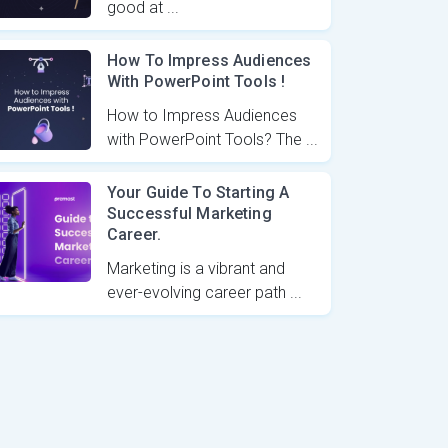
good at ...
How To Impress Audiences
With PowerPoint Tools !
How to Impress Audiences
with PowerPoint Tools? The ...
Your Guide To Starting A
Successful Marketing
Career.
Marketing is a vibrant and
ever-evolving career path ...