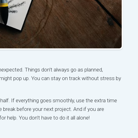
unexpected. Things don’t always go as planned,
might pop up. You can stay on track without stress by
 half. If everything goes smoothly, use the extra time
 break before your next project. And if you are
or help. You don’t have to do it all alone!