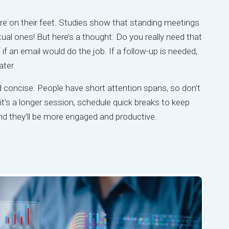
e on their feet. Studies show that standing meetings
al ones! But here’s a thought: Do you really need that
f an email would do the job. If a follow-up is needed,
ater.
d concise. People have short attention spans, so don’t
t’s a longer session, schedule quick breaks to keep
nd they’ll be more engaged and productive.