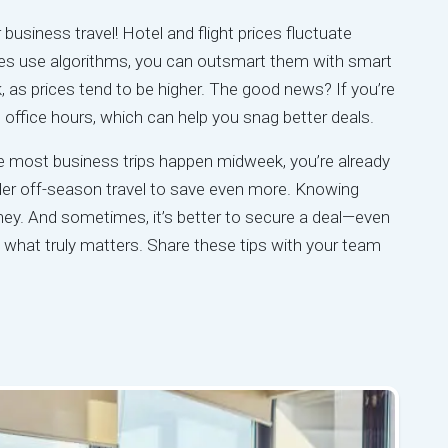
 business travel! Hotel and flight prices fluctuate
es use algorithms, you can outsmart them with smart
, as prices tend to be higher. The good news? If you’re
ing office hours, which can help you snag better deals.
e most business trips happen midweek, you’re already
nsider off-season travel to save even more. Knowing
y. And sometimes, it’s better to secure a deal—even
n what truly matters. Share these tips with your team