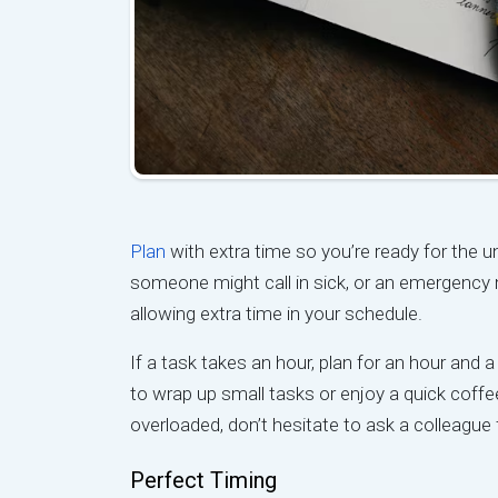
Plan
with extra time so you’re ready for the 
someone might call in sick, or an emergency 
allowing extra time in your schedule.
If a task takes an hour, plan for an hour and a
to wrap up small tasks or enjoy a quick coffee
overloaded, don’t hesitate to ask a colleague f
Perfect Timing