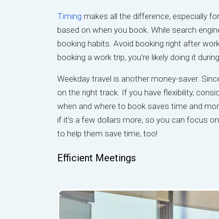
Timing
makes all the difference, especially for
based on when you book. While search engin
booking habits. Avoid booking right after work
booking a work trip, you’re likely doing it dur
Weekday travel is another money-saver. Sinc
on the right track. If you have flexibility, co
when and where to book saves time and mone
if it’s a few dollars more, so you can focus o
to help them save time, too!
Efficient Meetings